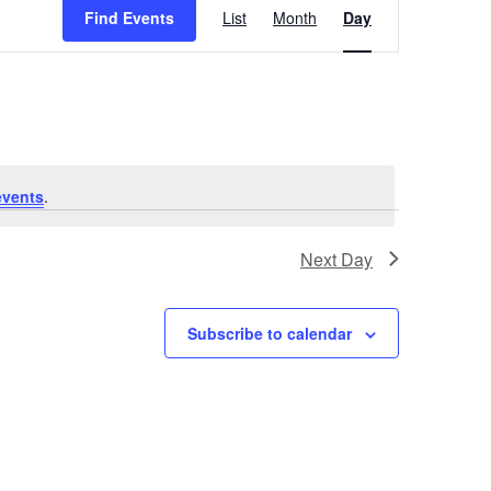
Find Events
List
Month
Day
Views
Navigation
events
.
Next Day
Subscribe to calendar