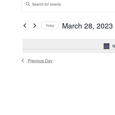
Events
Enter
for
Search
Keyword.
Search
March
and
for
28,
Views
March 28, 2023
Events
Today
by
2023
Navigation
Select
Keyword.
date.
N
Previous Day