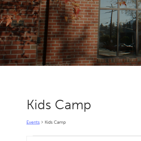
Kids Camp
Events
Kids Camp
Events