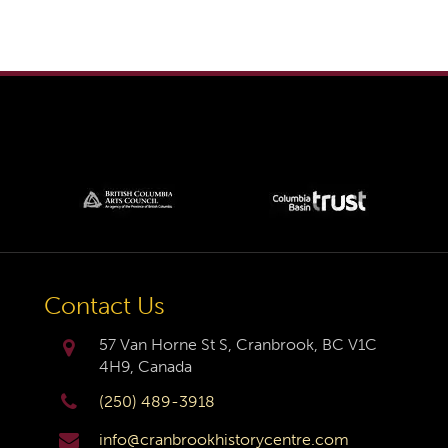
Contact Us
57 Van Horne St S, Cranbrook, BC V1C
4H9, Canada
(250) 489-3918
info@cranbrookhistorycentre.com