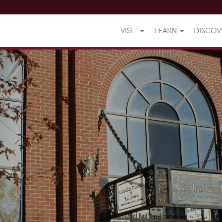
VISIT
LEARN
DISCO