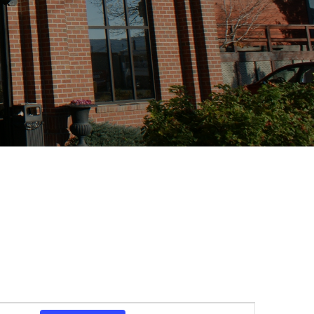
Event