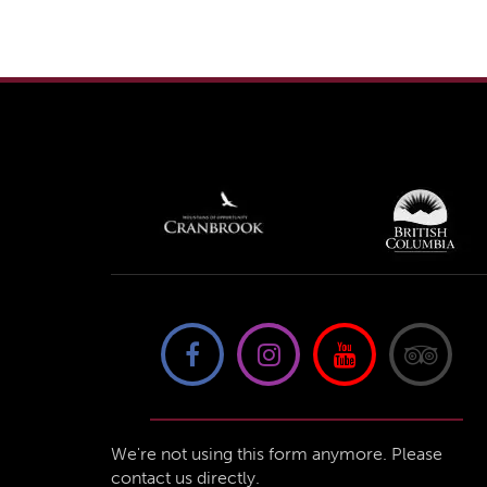
We're not using this form anymore. Please
contact us directly.