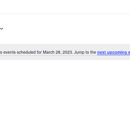
o events scheduled for March 28, 2023. Jump to the
next upcoming 
Notice