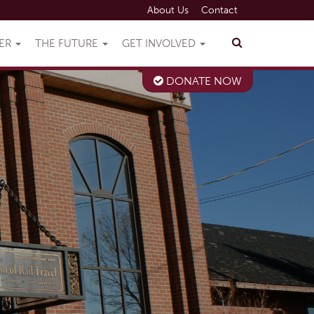
About Us
Contact
VER
THE FUTURE
GET INVOLVED
DONATE NOW