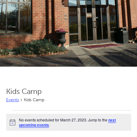
Kids Camp
Events
Kids Camp
Events
No events scheduled for March 27, 2023. Jump to the
next
for
Notice
upcoming events
.
March