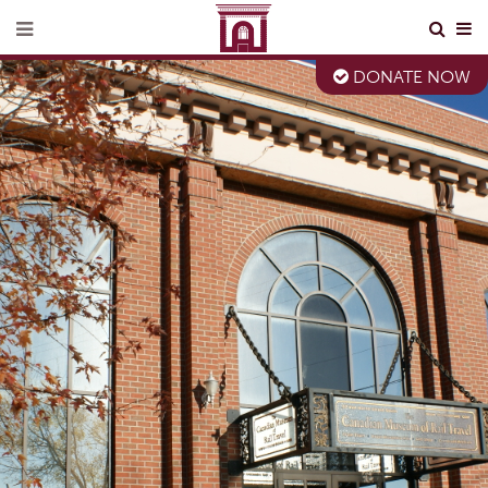
DONATE NOW