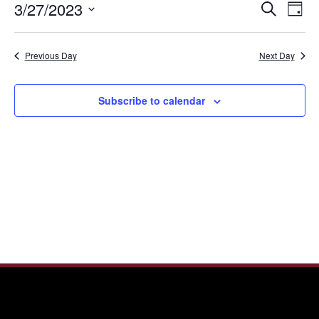
Even
Ev
3/27/2023
Search
27,
Day
Vi
Sear
Select
2023
Nav
date.
and
Previous Day
Next Day
View
Navi
Subscribe to calendar