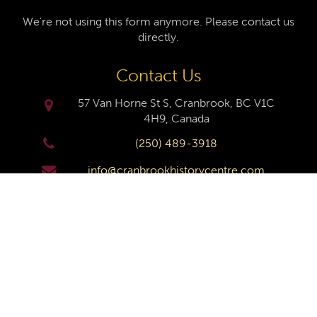
We're not using this form anymore. Please contact us
directly.
Contact Us
57 Van Horne St S, Cranbrook, BC V1C
4H9, Canada
(250) 489-3918
info@cranbrookhistorycentre.com
Monday
Closed
Tuesday
10am to 4pm
Wednesday
10am to 4pm
Thursday
10am to 4pm
Friday
10am to 4pm
Saturday
10am to 4pm
Sunday
Closed