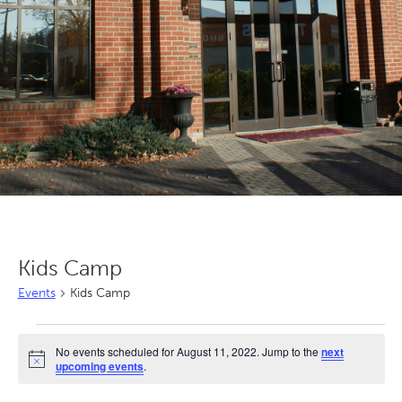
Kids Camp
Events
Kids Camp
Events
No events scheduled for August 11, 2022. Jump to the
next
for
Notice
upcoming events
.
August