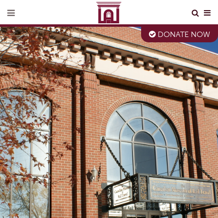
DONATE NOW