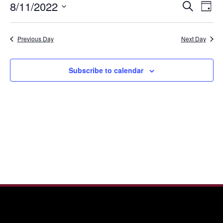
Even
Ev
8/11/2022
Search
11,
Day
Vi
Sear
Select
2022
Nav
date.
and
Previous Day
Next Day
View
Navi
Subscribe to calendar