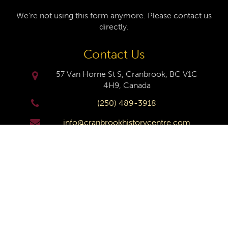
We're not using this form anymore. Please contact us
directly.
Contact Us
57 Van Horne St S, Cranbrook, BC V1C
4H9, Canada
(250) 489-3918
info@cranbrookhistorycentre.com
Monday
Closed
Tuesday
10am to 4pm
Wednesday
10am to 4pm
Thursday
10am to 4pm
Friday
10am to 4pm
Saturday
10am to 4pm
Sunday
Closed