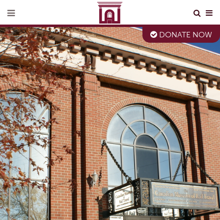
DONATE NOW