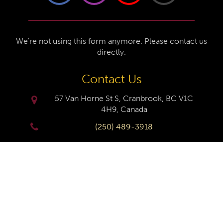
We're not using this form anymore. Please contact us
directly.
Contact Us
57 Van Horne St S, Cranbrook, BC V1C
4H9, Canada
(250) 489-3918
info@cranbrookhistorycentre.com
Monday
Closed
Tuesday
10am to 4pm
Wednesday
10am to 4pm
Thursday
10am to 4pm
Friday
10am to 4pm