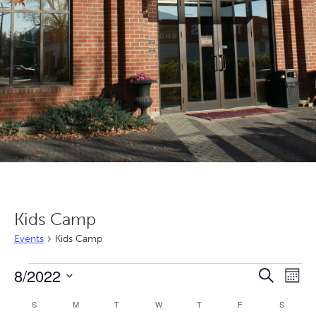
Kids Camp
Events
Kids Camp
Events
Even
Ev
8/2022
Search
Mont
Vi
Sear
Select
Calendar
S
SUNDAY
M
MONDAY
T
TUESDAY
W
WEDNESDAY
T
THURSDAY
F
FRIDAY
S
SATURD
Nav
date.