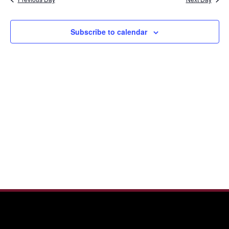
and
2025
View
Navi
Subscribe to calendar