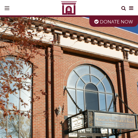
DONATE NOW