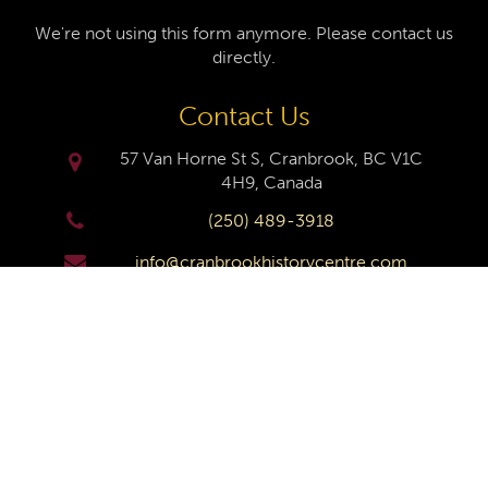
We're not using this form anymore. Please contact us
directly.
Contact Us
57 Van Horne St S, Cranbrook, BC V1C
4H9, Canada
(250) 489-3918
info@cranbrookhistorycentre.com
Monday
Closed
Tuesday
10am to 4pm
Wednesday
10am to 4pm
Thursday
10am to 4pm
Friday
10am to 4pm
Saturday
10am to 4pm
Sunday
Closed