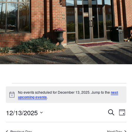
Events
No events scheduled for December 13, 2025. Jump to the
next
for
Notice
upcoming events
.
December
Even
Ev
12/13/2025
Search
Day
13,
Vi
Sear
Select
Nav
date.
Previous Day
Next Day