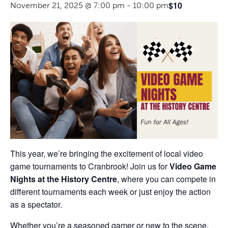
$10
November 21, 2025 @ 7:00 pm
-
10:00 pm
This year, we’re bringing the excitement of local video
game tournaments to Cranbrook! Join us for
Video Game
Nights at the History Centre
, where you can compete in
different tournaments each week or just enjoy the action
as a spectator.
Whether you’re a seasoned gamer or new to the scene,