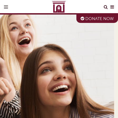
DONATE NOW