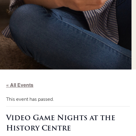
« All Events
This event has passed.
Video Game Nights at the
History Centre