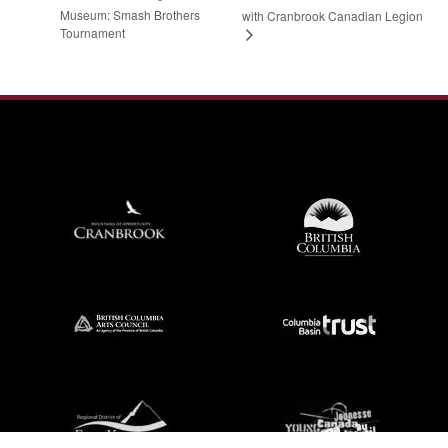
Museum: Smash Brothers
with Cranbrook Canadian Legion
Tournament