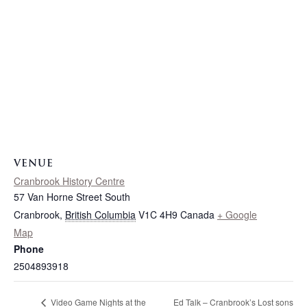
VENUE
Cranbrook History Centre
57 Van Horne Street South
Cranbrook
,
British Columbia
V1C 4H9
Canada
+ Google
Map
Phone
2504893918
Ed Talk – Cranbrook’s Lost sons
Video Game Nights at the