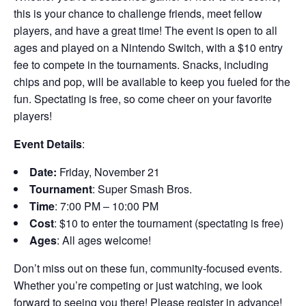
this is your chance to challenge friends, meet fellow
players, and have a great time! The event is open to all
ages and played on a Nintendo Switch, with a $10 entry
fee to compete in the tournaments. Snacks, including
chips and pop, will be available to keep you fueled for the
fun. Spectating is free, so come cheer on your favorite
players!
Event Details
:
Date:
Friday, November 21
Tournament
: Super Smash Bros.
Time
: 7:00 PM – 10:00 PM
Cost
: $10 to enter the tournament (spectating is free)
Ages
: All ages welcome!
Don’t miss out on these fun, community-focused events.
Whether you’re competing or just watching, we look
forward to seeing you there! Please register in advance!