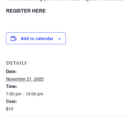
REGISTER HERE
Add to calendar
DETAILS
Date:
November 21, 2025
Time:
7:00 pm - 10:00 pm
Cost:
$10