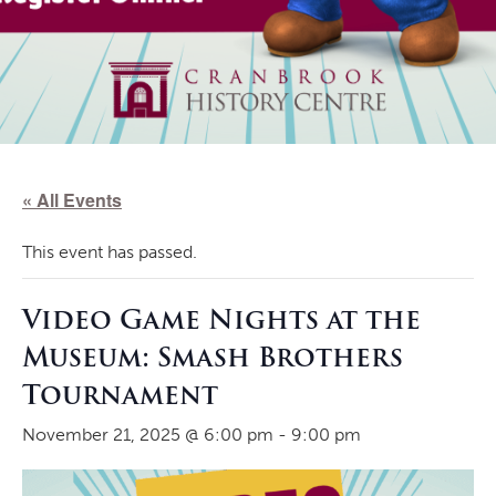
« All Events
This event has passed.
Video Game Nights at the
Museum: Smash Brothers
Tournament
November 21, 2025 @ 6:00 pm
-
9:00 pm