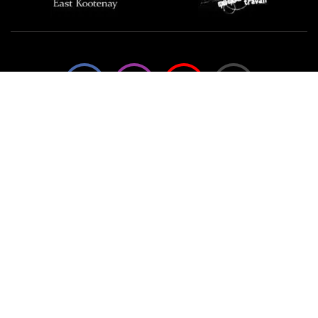
We're not using this form anymore. Please contact us
directly.
Contact Us
57 Van Horne St S, Cranbrook, BC V1C
4H9, Canada
(250) 489-3918
info@cranbrookhistorycentre.com