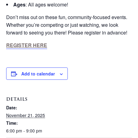
Ages
: All ages welcome!
Don’t miss out on these fun, community-focused events.
Whether you’re competing or just watching, we look
forward to seeing you there! Please register in advance!
REGISTER HERE
Add to calendar
DETAILS
Date:
November 21, 2025
Time:
6:00 pm - 9:00 pm