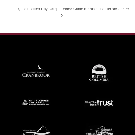
Video Game Nights at the History Centre
Fall Follies Day Camp