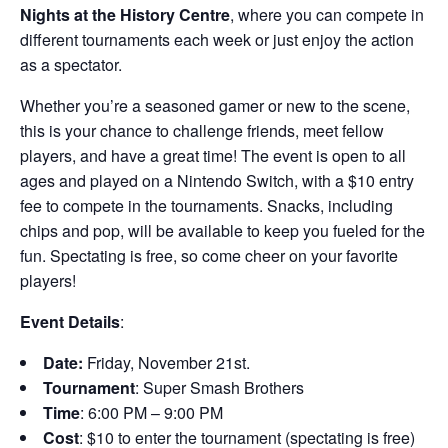
Nights at the History Centre
, where you can compete in
different tournaments each week or just enjoy the action
as a spectator.
Whether you’re a seasoned gamer or new to the scene,
this is your chance to challenge friends, meet fellow
players, and have a great time! The event is open to all
ages and played on a Nintendo Switch, with a $10 entry
fee to compete in the tournaments. Snacks, including
chips and pop, will be available to keep you fueled for the
fun. Spectating is free, so come cheer on your favorite
players!
Event Details
:
Date:
Friday, November 21st.
Tournament
: Super Smash Brothers
Time
: 6:00 PM – 9:00 PM
Cost
: $10 to enter the tournament (spectating is free)