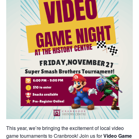
This year, we’re bringing the excitement of local video
game tournaments to Cranbrook! Join us for
Video Game