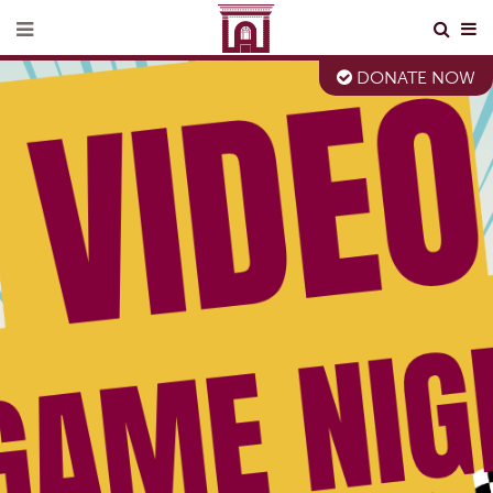
DONATE NOW