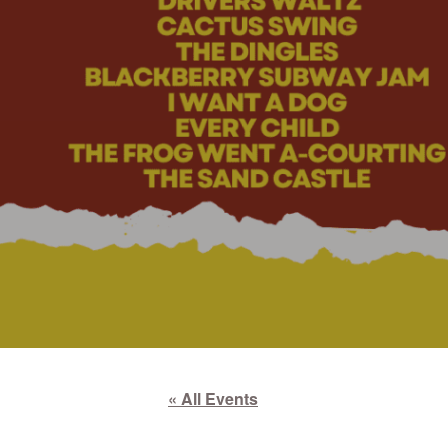
« All Events