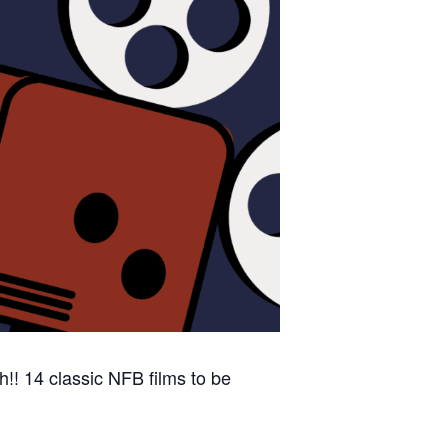
!! 14 classic NFB films to be