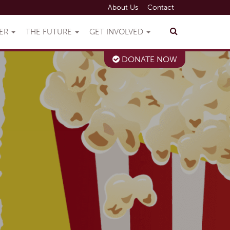
About Us
Contact
VER
THE FUTURE
GET INVOLVED
DONATE NOW