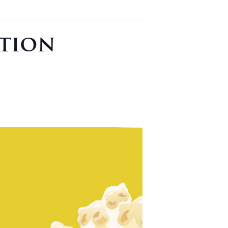
ation