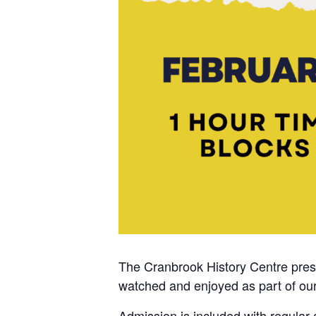
The Cranbrook History Centre presen
watched and enjoyed as part of our
Admission is included with regular