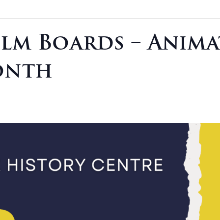
ilm Boards – Anim
onth