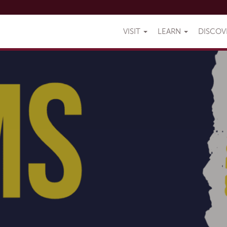
VISIT
LEARN
DISCO