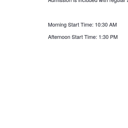
Morning Start Time: 10:30 AM
Afternoon Start Time: 1:30 PM