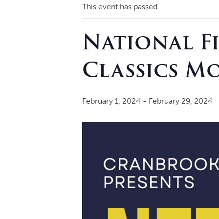
This event has passed.
National F
Classics M
February 1, 2024
-
February 29, 2024