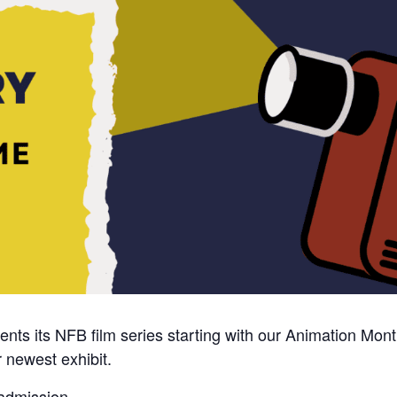
ts its NFB film series starting with our Animation Month
 newest exhibit.
 admission