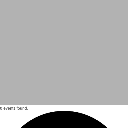
0 events found.