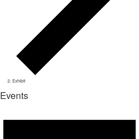
Exhibit
Events