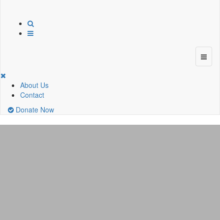
About Us
Contact
Donate Now