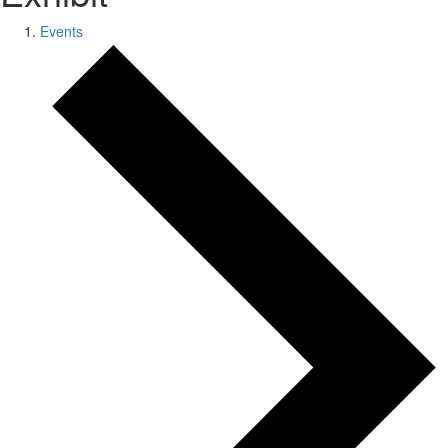
Events