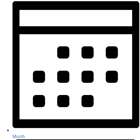
Month