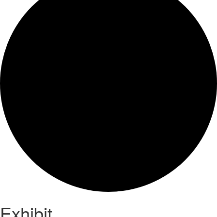
Exhibit