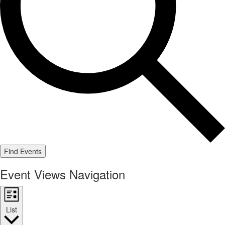
Find Events
Event Views Navigation
List