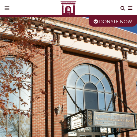
DONATE NOW