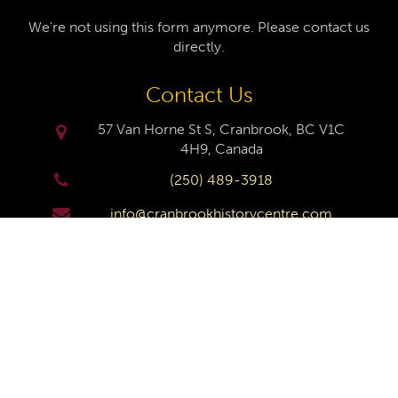
We're not using this form anymore. Please contact us
directly.
Contact Us
57 Van Horne St S, Cranbrook, BC V1C
4H9, Canada
(250) 489-3918
info@cranbrookhistorycentre.com
Monday
Closed
Tuesday
10am to 4pm
Wednesday
10am to 4pm
Thursday
10am to 4pm
Friday
10am to 4pm
Saturday
10am to 4pm
Sunday
Closed