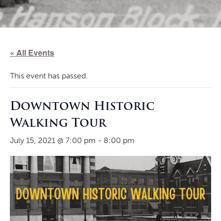
« All Events
This event has passed.
Downtown Historic
Walking Tour
July 15, 2021 @ 7:00 pm
-
8:00 pm