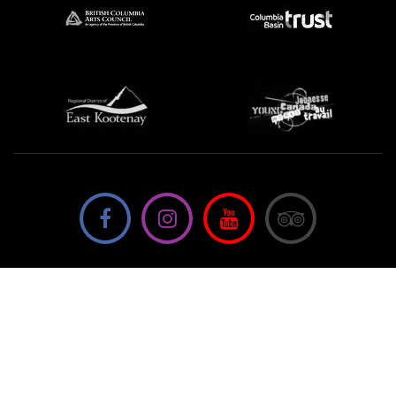
We're not using this form anymore. Please contact us
directly.
Contact Us