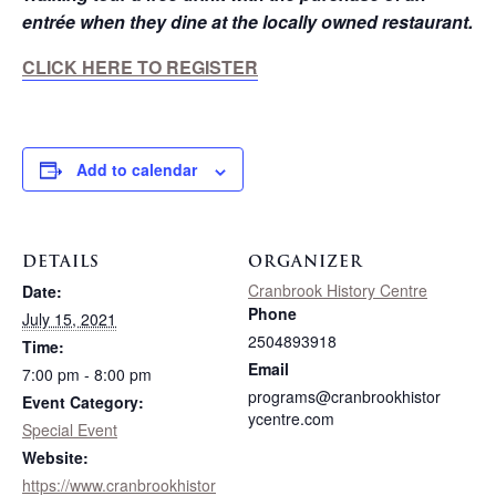
entrée when they dine at the locally owned restaurant.
CLICK HERE TO REGISTER
Add to calendar
DETAILS
ORGANIZER
Cranbrook History Centre
Date:
Phone
July 15, 2021
2504893918
Time:
Email
7:00 pm - 8:00 pm
programs@cranbrookhistor
Event Category:
ycentre.com
Special Event
Website:
https://www.cranbrookhistor