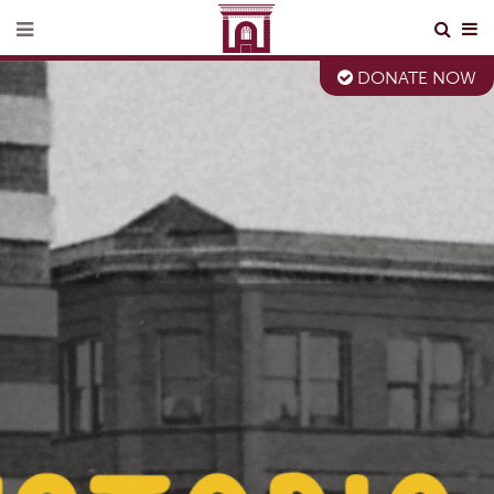
DONATE NOW