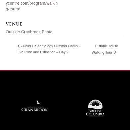
ycentre.com/program/walkin
g-tours/
VENUE
Outside Cranbrook Photo
Historic House
Junior Paleontology Summer Camp –
Evolution and Extinction – Day 2
Walking Tour