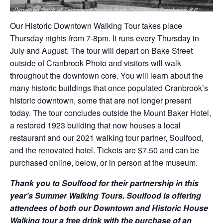
Our Historic Downtown Walking Tour takes place
Thursday nights from 7-8pm. It runs every Thursday in
July and August. The tour will depart on Bake Street
outside of Cranbrook Photo and visitors will walk
throughout the downtown core. You will learn about the
many historic buildings that once populated Cranbrook’s
historic downtown, some that are not longer present
today. The tour concludes outside the Mount Baker Hotel,
a restored 1923 building that now houses a local
restaurant and our 2021 walking tour partner, Soulfood,
and the renovated hotel. Tickets are $7.50 and can be
purchased online, below, or in person at the museum.
Thank you to Soulfood for their partnership in this
year’s Summer Walking Tours. Soulfood is offering
attendees of both our Downtown and Historic House
Walking tour a free drink with the purchase of an