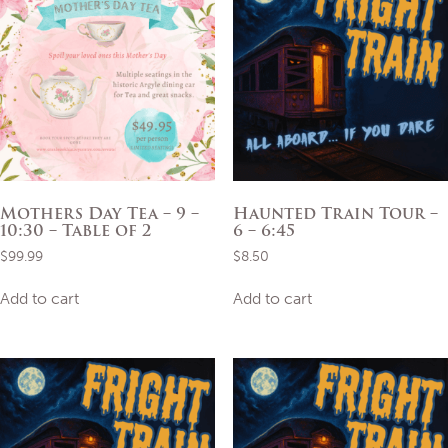
Mothers Day Tea – 9 –
Haunted Train Tour –
10:30 – Table of 2
6 – 6:45
$
99.99
$
8.50
Add to cart
Add to cart