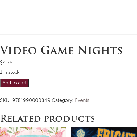
Video Game Nights
$
4.76
1 in stock
Video
Alternative:
Add to cart
Game
Nights
SKU:
9781990000849
Category:
Events
quantity
Related products