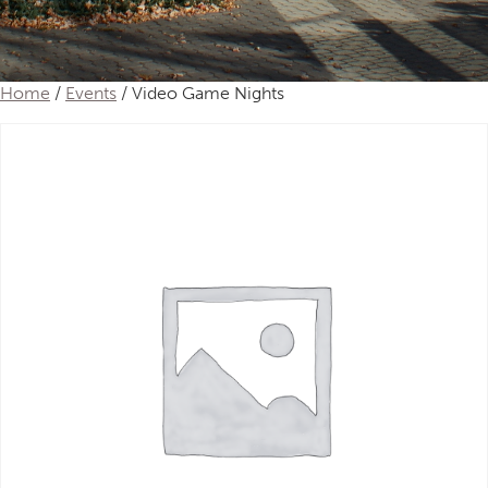
Home
/
Events
/ Video Game Nights