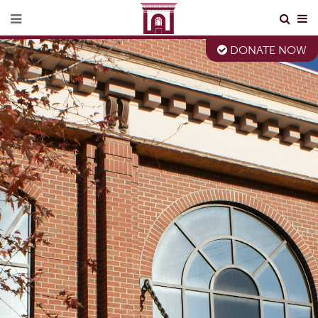
DONATE NOW