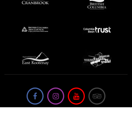
We're not using this form anymore. Please contact us