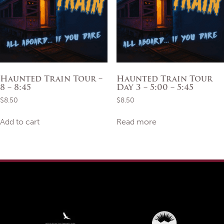
Haunted Train Tour –
Haunted Train Tour
8 – 8:45
Day 3 – 5:00 – 5:45
$
8.50
$
8.50
Add to cart
Read more