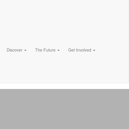
Discover
The Future
Get Involved