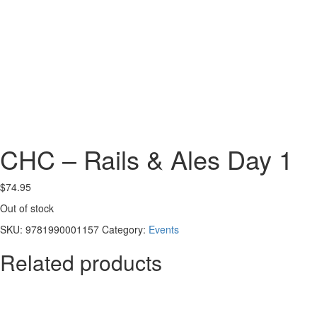
CHC – Rails & Ales Day 1
$
74.95
Out of stock
SKU:
9781990001157
Category:
Events
Related products