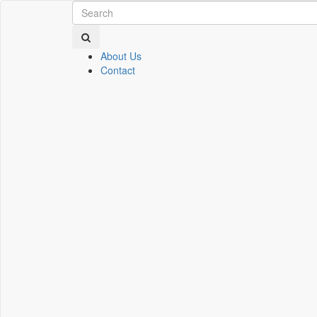
About Us
Contact