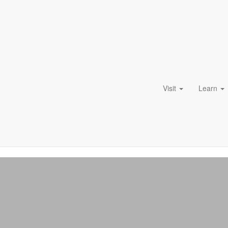
Visit
Learn