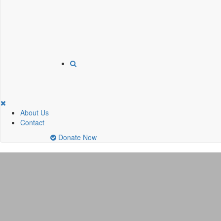
About Us
Contact
Donate Now