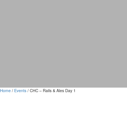
Home
/
Events
/ CHC – Rails & Ales Day 1