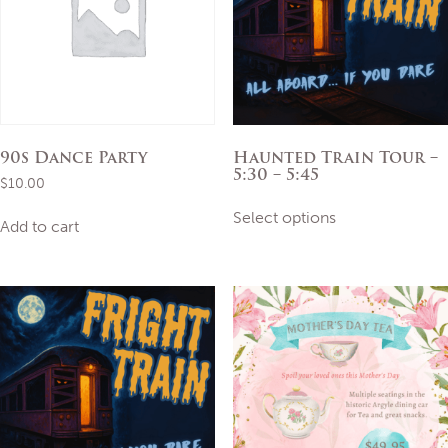
90s Dance Party
Haunted Train Tour –
5:30 – 5:45
$
10.00
This
Select options
product
Add to cart
has
multiple
variants.
The
options
may
be
chosen
on
the