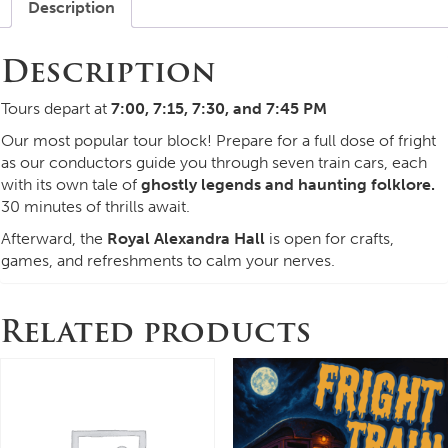
Description
Description
Tours depart at
7:00, 7:15, 7:30, and 7:45 PM
Our most popular tour block! Prepare for a full dose of fright
as our conductors guide you through seven train cars, each
with its own tale of
ghostly legends and haunting folklore.
30 minutes of thrills await.
Afterward, the
Royal Alexandra Hall
is open for crafts,
games, and refreshments to calm your nerves.
Related products