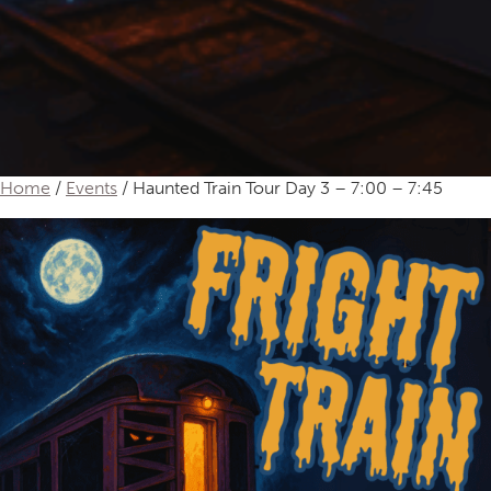
Home
/
Events
/ Haunted Train Tour Day 3 – 7:00 – 7:45