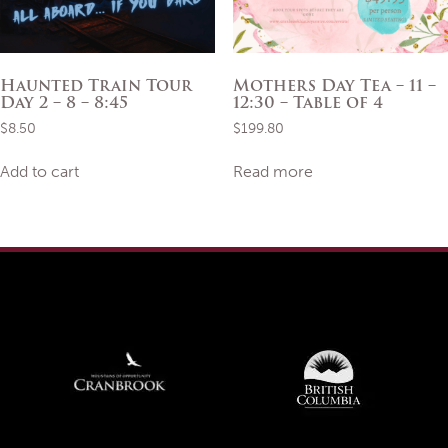
product
page
Haunted Train Tour
Mothers Day Tea – 11 –
Day 2 – 8 – 8:45
12:30 – Table of 4
$
8.50
$
199.80
Add to cart
Read more