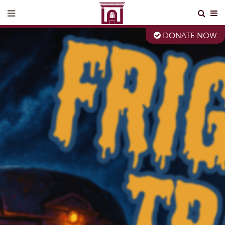
DONATE NOW