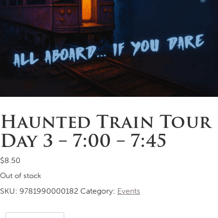
Haunted Train Tour
Day 3 – 7:00 – 7:45
$
8.50
Out of stock
SKU:
9781990000182
Category:
Events