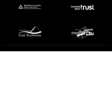
We're not using this form anymore. Please contact us
directly.
Contact Us