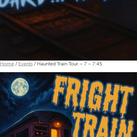
Home
/
Events
/ Haunted Train Tour – 7 – 7:45