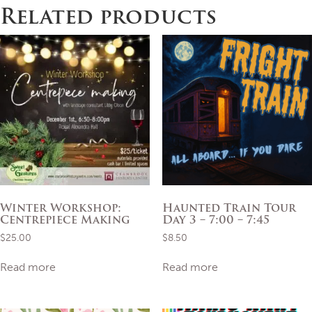
Related products
Winter Workshop:
Haunted Train Tour
Centrepiece Making
Day 3 – 7:00 – 7:45
$
25.00
$
8.50
Read more
Read more