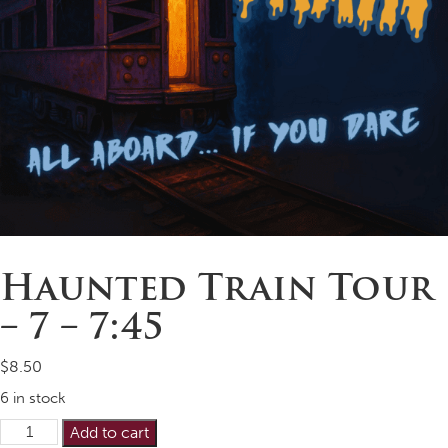
Haunted Train Tour
– 7 – 7:45
$
8.50
6 in stock
Haunted
Alternative:
Add to cart