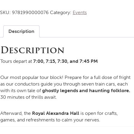
Train
Tour
SKU:
9781990000076
Category:
Events
-
7
-
Description
7:45
quantity
Description
Tours depart at
7:00, 7:15, 7:30, and 7:45 PM
Our most popular tour block! Prepare for a full dose of fright
as our conductors guide you through seven train cars, each
with its own tale of
ghostly legends and haunting folklore.
30 minutes of thrills await.
Afterward, the
Royal Alexandra Hall
is open for crafts,
games, and refreshments to calm your nerves.