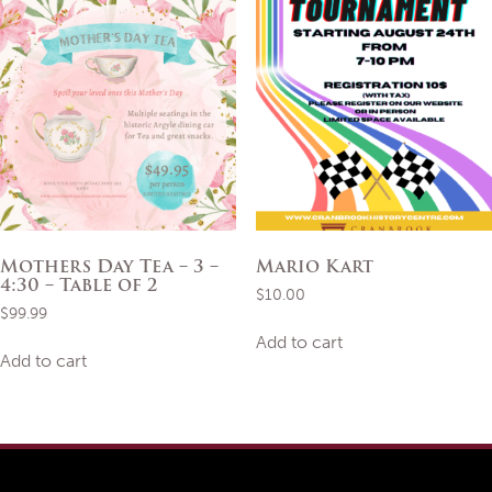
Mothers Day Tea – 3 –
Mario Kart
4:30 – Table of 2
$
10.00
$
99.99
Add to cart
Add to cart