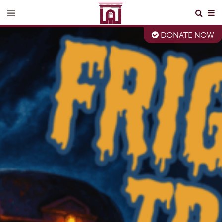
DONATE NOW