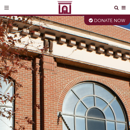
DONATE NOW