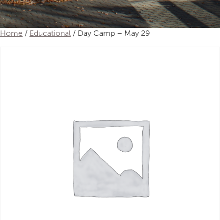
Home
/
Educational
/ Day Camp – May 29