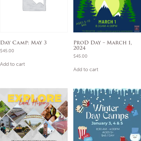
Day Camp: May 3
ProD Day – March 1,
2024
$
45.00
$
45.00
Add to cart
Add to cart