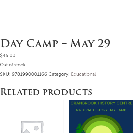
Day Camp – May 29
$
45.00
Out of stock
SKU:
9781990001166
Category:
Educational
Related products