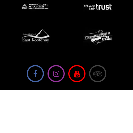
We're not using this form anymore. Please contact us
directly.
Contact Us