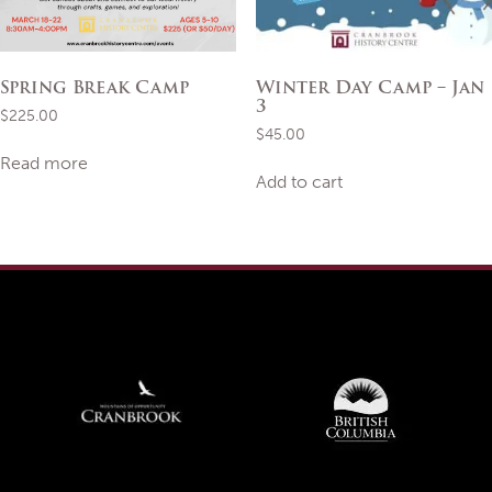
Spring Break Camp
Winter Day Camp – Jan
3
$
225.00
$
45.00
Read more
Add to cart