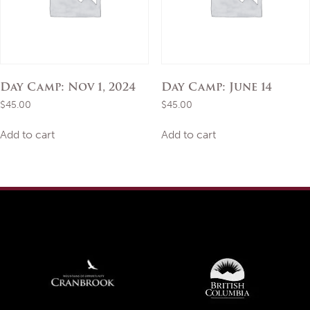
Day Camp: Nov 1, 2024
Day Camp: June 14
$
45.00
$
45.00
Add to cart
Add to cart