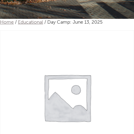
Home
/
Educational
/ Day Camp: June 13, 2025