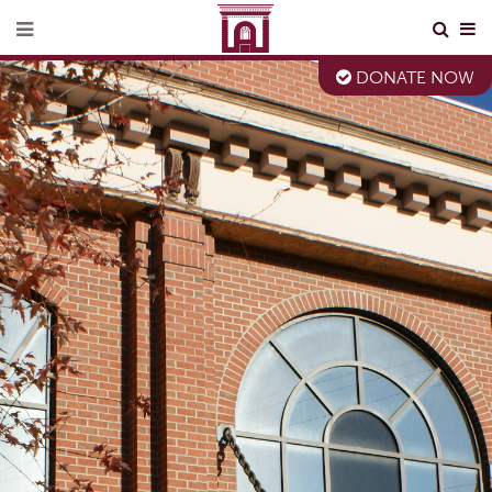
DONATE NOW