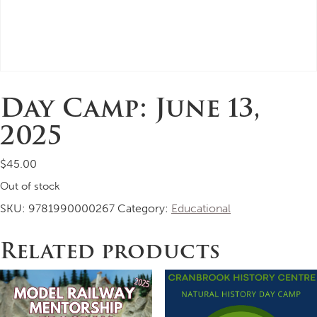
Day Camp: June 13,
2025
$
45.00
Out of stock
SKU:
9781990000267
Category:
Educational
Related products