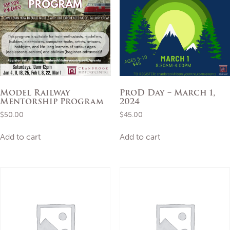
Model Railway
ProD Day – March 1,
Mentorship Program
2024
$
50.00
$
45.00
Add to cart
Add to cart