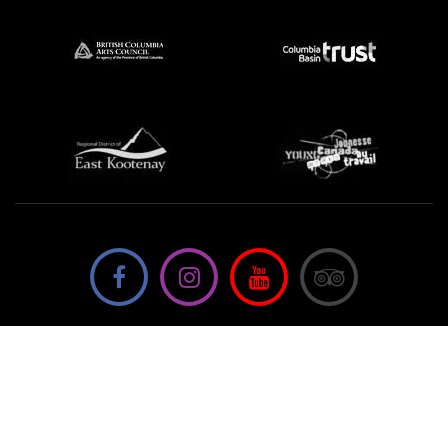
We're not using this form anymore. Please contact us
directly.