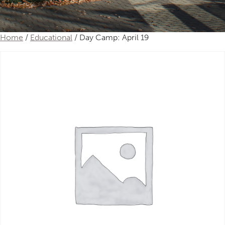
Home
/
Educational
/ Day Camp: April 19