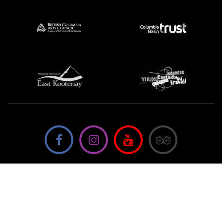
We're not using this form anymore. Please contact us
directly.