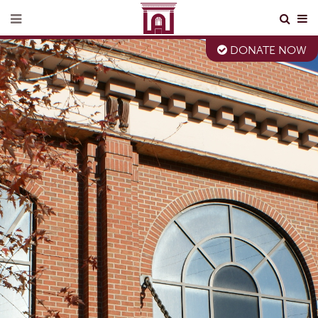
DONATE NOW