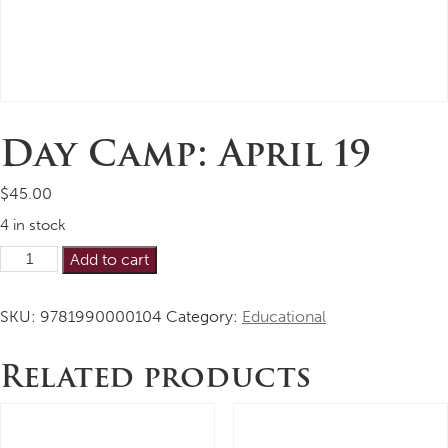
Day Camp: April 19
$
45.00
4 in stock
Day
Alternative:
Add to cart
Camp:
April
SKU:
9781990000104
Category:
Educational
19
quantity
Related products