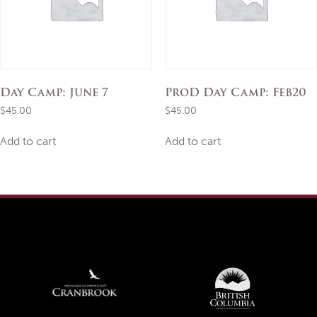
Day Camp: June 7
ProD Day Camp: Feb20
$
45.00
$
45.00
Add to cart
Add to cart