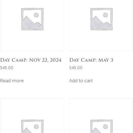
Day Camp: Nov 22, 2024
Day Camp: May 3
$
45.00
$
45.00
Read more
Add to cart