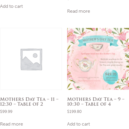
Add to cart
Read more
Mothers Day Tea – 11 –
Mothers Day Tea – 9 –
12:30 – Table of 2
10:30 – Table of 4
$
99.99
$
199.80
Read more
Add to cart