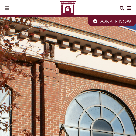
DONATE NOW