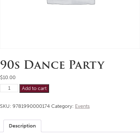
90s Dance Party
$
10.00
90s
Alternative:
Add to cart
Dance
Party
SKU:
9781990000174
Category:
Events
quantity
Description