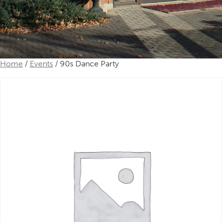
Home
/
Events
/ 90s Dance Party