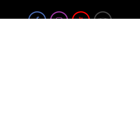
We're not using this form anymore. Please contact us
directly.
Contact Us
57 Van Horne St S, Cranbrook, BC V1C
4H9, Canada
(250) 489-3918
info@cranbrookhistorycentre.com
Monday
Closed
Tuesday
10am to 4pm