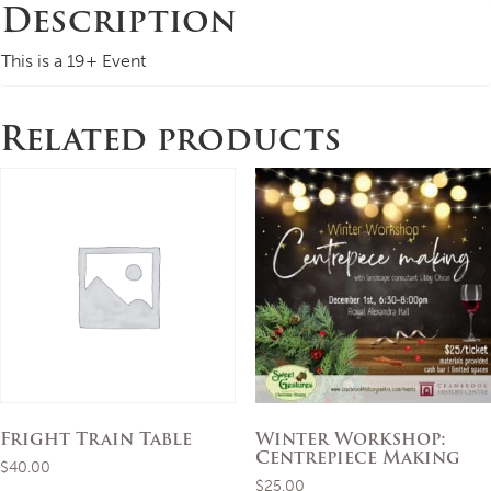
Description
This is a 19+ Event
Related products
Fright Train Table
Winter Workshop:
Centrepiece Making
$
40.00
$
25.00