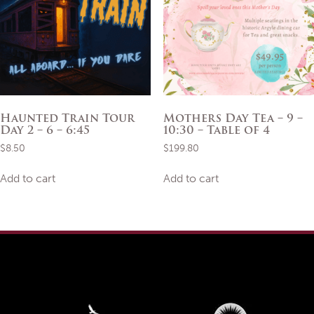
Haunted Train Tour
Mothers Day Tea – 9 –
Day 2 – 6 – 6:45
10:30 – Table of 4
$
8.50
$
199.80
Add to cart
Add to cart