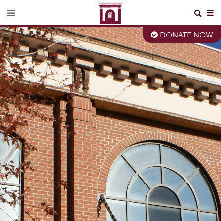
DONATE NOW