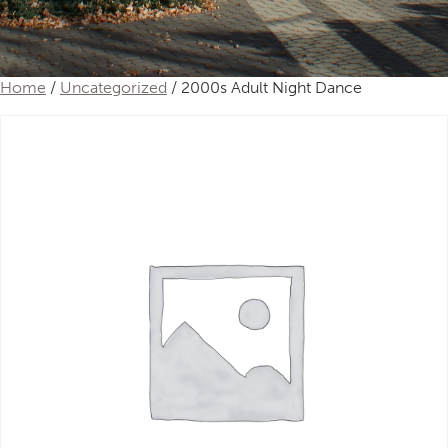
Home
/
Uncategorized
/ 2000s Adult Night Dance