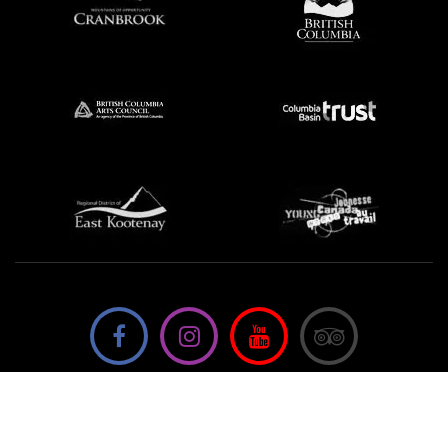
We're not using this form anymore. Please contact us