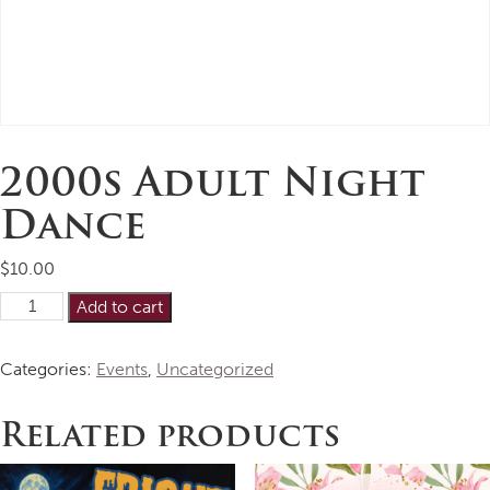
2000s Adult Night
Dance
$
10.00
2000s
Alternative:
Add to cart
Adult
Night
Categories:
Events
,
Uncategorized
Dance
quantity
Related products