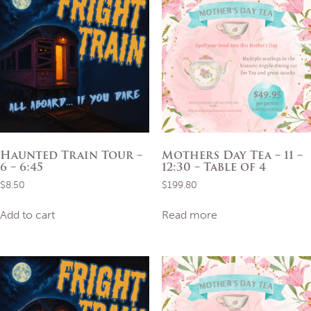
Haunted Train Tour –
Mothers Day Tea – 11 –
6 – 6:45
12:30 – Table of 4
$
8.50
$
199.80
Add to cart
Read more