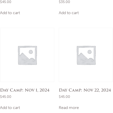
$
45.00
$
35.00
Add to cart
Add to cart
Day Camp: Nov 1, 2024
Day Camp: Nov 22, 2024
$
45.00
$
45.00
Add to cart
Read more