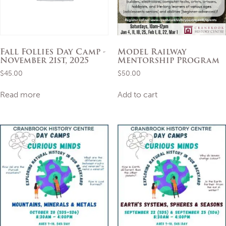
Fall Follies Day Camp -
Model Railway
November 21st, 2025
Mentorship Program
$
45.00
$
50.00
Read more
Add to cart