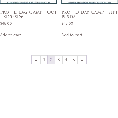
Pro – D Day Camp – Oct
Pro – D Day Camp – Sept
– SD5/SD6
19 SD5
$
45.00
$
45.00
Add to cart
Add to cart
←
1
2
3
4
5
→