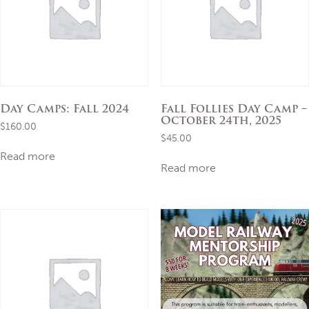
Day Camps: Fall 2024
Fall Follies Day Camp –
October 24th, 2025
$
160.00
$
45.00
Read more
Read more