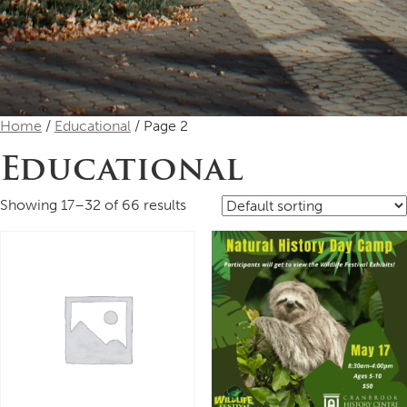
Home
/
Educational
/ Page 2
Educational
Showing 17–32 of 66 results