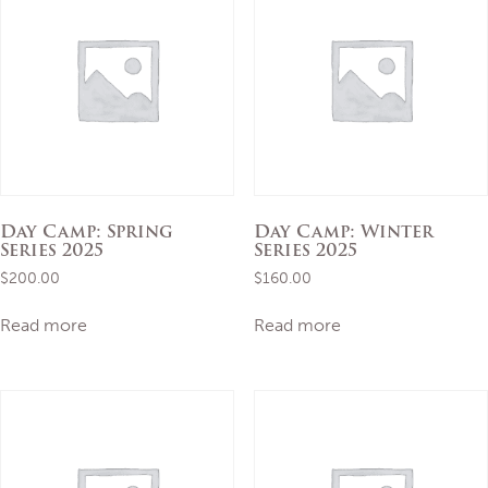
Day Camp: Spring
Day Camp: Winter
Series 2025
Series 2025
$
200.00
$
160.00
Read more
Read more