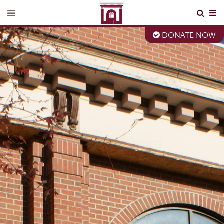
DONATE NOW