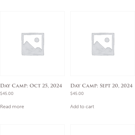
Day Camp: Oct 25, 2024
Day Camp: Sept 20, 2024
$
45.00
$
45.00
Read more
Add to cart