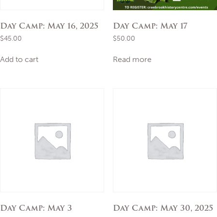
Day Camp: May 16, 2025
Day Camp: May 17
$
45.00
$
50.00
Add to cart
Read more
Day Camp: May 3
Day Camp: May 30, 2025