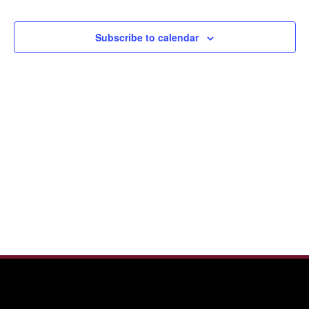
2026
View
Navi
Subscribe to calendar