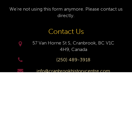
We're not using this form anymore. Please contact us
directly.
Contact Us
57 Van Horne St S, Cranbrook, BC V1C
4H9, Canada
(250) 489-3918
info@cranbrookhistorycentre.com
Monday
Closed
Tuesday
10am to 4pm
Wednesday
10am to 4pm
Thursday
10am to 4pm
Friday
10am to 4pm
Saturday
10am to 4pm
Sunday
Closed