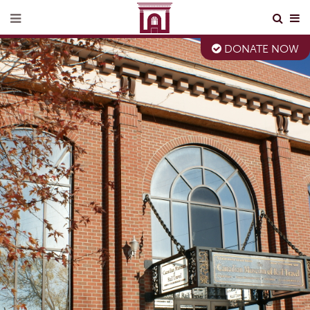
DONATE NOW