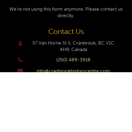
We're not using this form anymore. Please contact us
directly.
Contact Us
57 Van Horne St S, Cranbrook, BC V1C
4H9, Canada
(250) 489-3918
info@cranbrookhistorycentre.com
Monday
Closed
Tuesday
10am to 4pm
Wednesday
10am to 4pm
Thursday
10am to 4pm
Friday
10am to 4pm
Saturday
10am to 4pm
Sunday
Closed