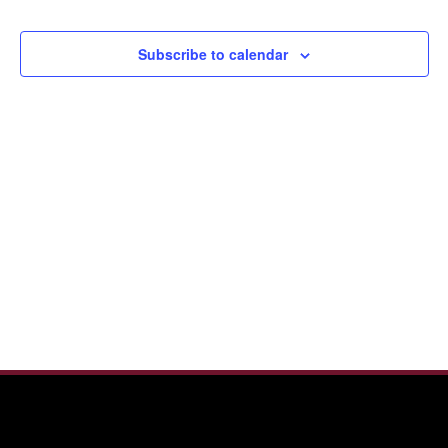
Events
View
Navi
Subscribe to calendar