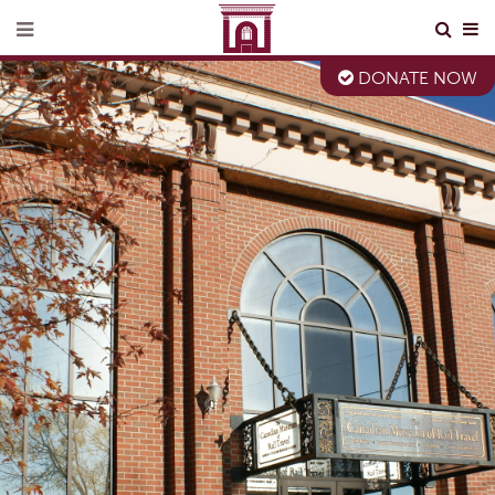
DONATE NOW