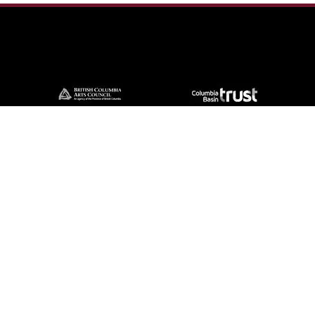
Contact Us
57 Van Horne St S, Cranbrook, BC V1C
4H9, Canada
(250) 489-3918
info@cranbrookhistorycentre.com
Monday
Closed
Tuesday
10am to 4pm