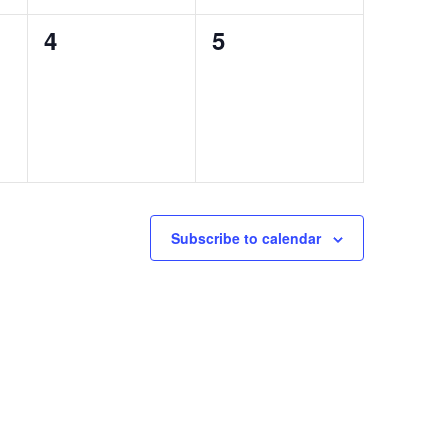
0
0
4
5
events,
events,
Subscribe to calendar