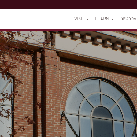
VISIT
LEARN
DISCO