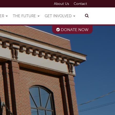
About Us
Contact
VER
THE FUTURE
GET INVOLVED
DONATE NOW