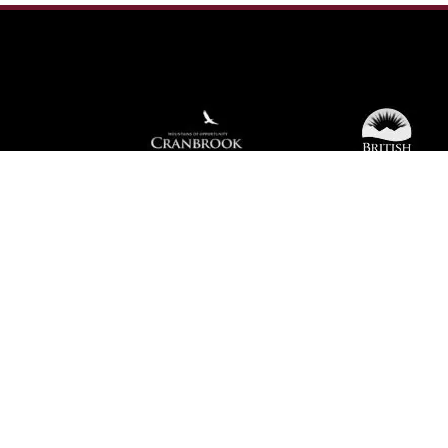
We're not using this form anymore. Please
contact us directly.