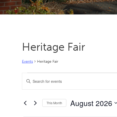
Heritage Fair
Events
Heritage Fair
Events
Events
Enter
Search
Keyword.
Search
and
for
Views
August 2026
Events
This Month
by
Navigation
Select
Keyword.
date.