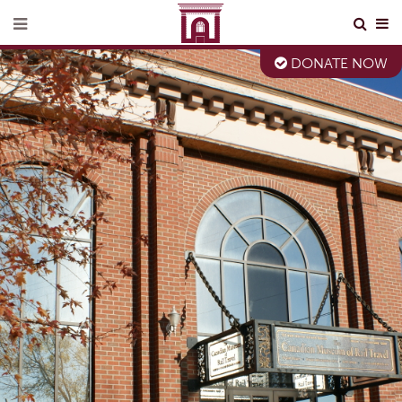
DONATE NOW