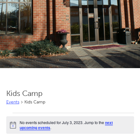
Kids Camp
Events
Kids Camp
Events
No events scheduled for July 3, 2023. Jump to the
next
for
Notice
upcoming events
.
July