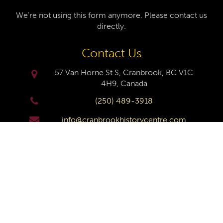
We're not using this form anymore. Please contact us
directly.
Contact Us
57 Van Horne St S, Cranbrook, BC V1C
4H9, Canada
(250) 489-3918
info@cranbrookhistorycentre.com
Monday
Closed
Tuesday
10am to 4pm
Wednesday
10am to 4pm
Thursday
10am to 4pm
Friday
10am to 4pm
Saturday
10am to 4pm
Sunday
Closed