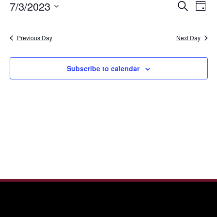
Even
Ev
7/3/2023
Search
3,
Day
Vi
Sear
Select
2023
Nav
date.
and
Previous Day
Next Day
View
Navi
Subscribe to calendar