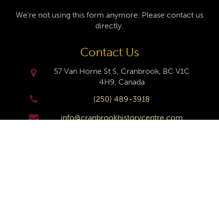
We're not using this form anymore. Please contact us
directly.
Contact Us
57 Van Horne St S, Cranbrook, BC V1C
4H9, Canada
(250) 489-3918
info@cranbrookhistorycentre.com
Monday
Closed
Tuesday
10am to 4pm
Wednesday
10am to 4pm
Thursday
10am to 4pm
Friday
10am to 4pm
Saturday
10am to 4pm
Sunday
Closed