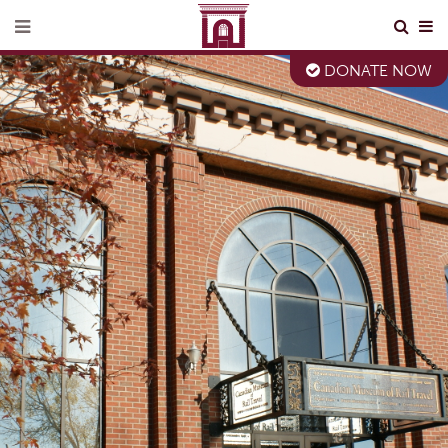
DONATE NOW