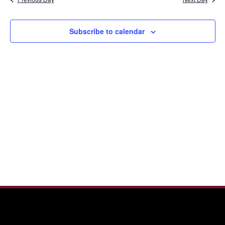
and
2025
View
Navi
Subscribe to calendar