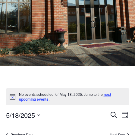
Events
No events scheduled for May 18, 2025. Jump to the
next
for
Notice
upcoming events
.
May
Even
Ev
5/18/2025
Search
Day
18,
Vi
Sear
Select
Nav
date.
Previous Day
Next Day