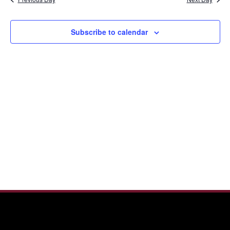
and
2025
View
Navi
Subscribe to calendar