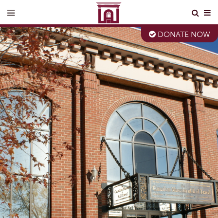
DONATE NOW