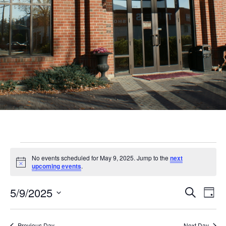
Events
No events scheduled for May 9, 2025. Jump to the
next
for
Notice
upcoming events
.
May
Even
Ev
5/9/2025
Search
Day
9,
Vi
Sear
Select
Nav
date.
Previous Day
Next Day