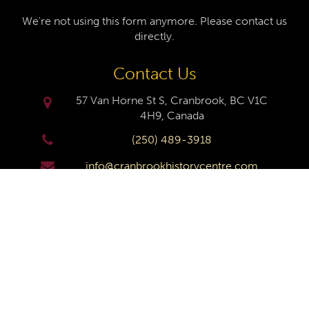
We're not using this form anymore. Please contact us
directly.
Contact Us
57 Van Horne St S, Cranbrook, BC V1C
4H9, Canada
(250) 489-3918
info@cranbrookhistorycentre.com
Monday
Closed
Tuesday
10am to 4pm
Wednesday
10am to 4pm
Thursday
10am to 4pm
Friday
10am to 4pm
Saturday
10am to 4pm
Sunday
Closed