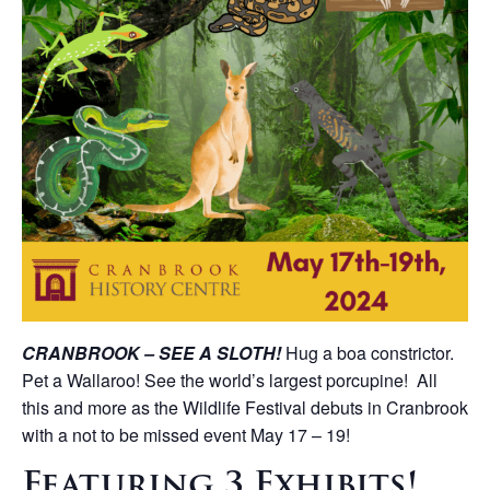
CRANBROOK – SEE A SLOTH!
Hug a boa constrictor.
Pet a Wallaroo! See the world’s largest porcupine! All
this and more as the Wildlife Festival debuts in Cranbrook
with a not to be missed event May 17 – 19!
Featuring 3 Exhibits!