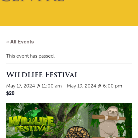
« All Events
This event has passed.
Wildlife Festival
May 17, 2024 @ 11:00 am
-
May 19, 2024 @ 6:00 pm
$20