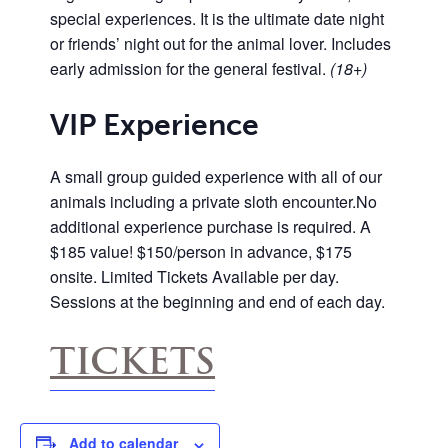
special experiences. It is the ultimate date night
or friends’ night out for the animal lover. Includes
early admission for the general festival.
(18+)
VIP Experience
A small group guided experience with all of our
animals including a private sloth encounter.No
additional experience purchase is required. A
$185 value! $150/person in advance, $175
onsite. Limited Tickets Available per day.
Sessions at the beginning and end of each day.
TICKETS
Add to calendar