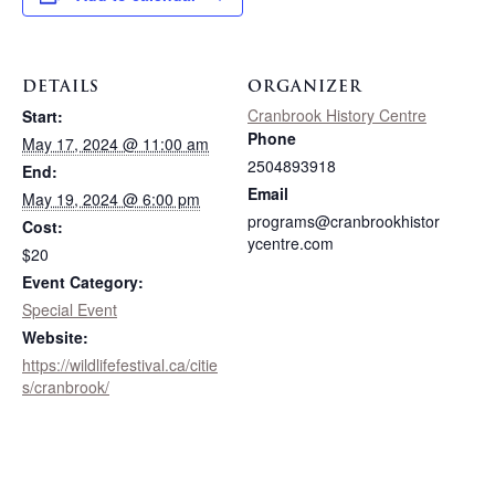
DETAILS
ORGANIZER
Cranbrook History Centre
Start:
Phone
May 17, 2024 @ 11:00 am
2504893918
End:
Email
May 19, 2024 @ 6:00 pm
programs@cranbrookhistor
Cost:
ycentre.com
$20
Event Category:
Special Event
Website:
https://wildlifefestival.ca/citie
s/cranbrook/