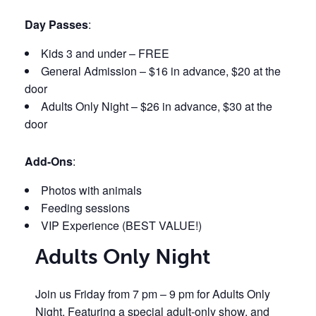
Day Passes
:
Kids 3 and under – FREE
General Admission – $16 in advance, $20 at the
door
Adults Only Night – $26 in advance, $30 at the
door
Add-Ons
:
Photos with animals
Feeding sessions
VIP Experience (BEST VALUE!)
Adults Only Night
Join us Friday from 7 pm – 9 pm for Adults Only
Night. Featuring a special adult-only show, and