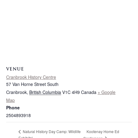
VENUE
Cranbrook History Centre
57 Van Horne Street South
Cranbrook
,
British Columbia
V1C 4H9
Canada
+ Google
Map
Phone
2504893918
Kootenay Home Ed
Natural History Day Camp: Wildlife
Exhibits!