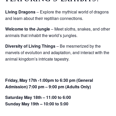
Living Dragons
– Explore the mythical world of dragons
and learn about their reptilian connections.
Welcome to the Jungle
– Meet sloths, snakes, and other
animals that inhabit the world’s jungles.
Diversity of Living Things
– Be mesmerized by the
marvels of evolution and adaptation, and interact with the
animal kingdom’s intricate tapestry.
Friday, May 17th -1:00pm to 6:30 pm (General
Admission) 7:00 pm – 9:00 pm (Adults Only)
Saturday May 18th – 11:00 to 6:00
Sunday May 19th – 10:00 to 5:00