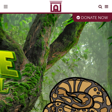
DONATE NOW