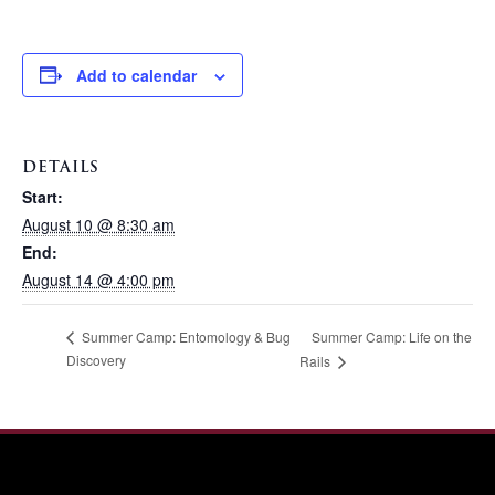
Add to calendar
DETAILS
Start:
August 10 @ 8:30 am
End:
August 14 @ 4:00 pm
Summer Camp: Life on the
Summer Camp: Entomology & Bug
Discovery
Rails