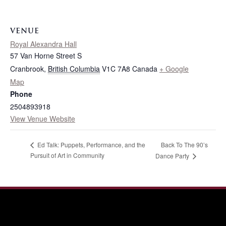
VENUE
Royal Alexandra Hall
57 Van Horne Street S
Cranbrook
,
British Columbia
V1C 7A8
Canada
+ Google
Map
Phone
2504893918
View Venue Website
Back To The 90’s
Ed Talk: Puppets, Performance, and the
Pursuit of Art in Community
Dance Party