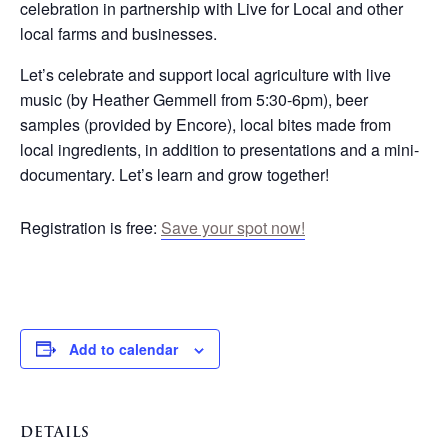
celebration in partnership with Live for Local and other
local farms and businesses.
Let’s celebrate and support local agriculture with live
music (by Heather Gemmell from 5:30-6pm), beer
samples (provided by Encore), local bites made from
local ingredients, in addition to presentations and a mini-
documentary. Let’s learn and grow together!
Registration is free:
Save your spot now!
Add to calendar
DETAILS