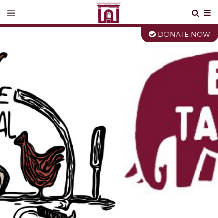
DONATE NOW