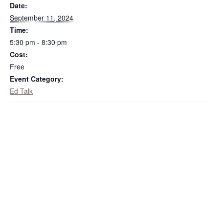
Date:
September 11, 2024
Time:
5:30 pm - 8:30 pm
Cost:
Free
Event Category:
Ed Talk