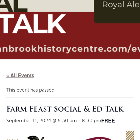
« All Events
This event has passed.
Farm Feast Social & Ed Talk
FREE
September 11, 2024 @ 5:30 pm
-
8:30 pm