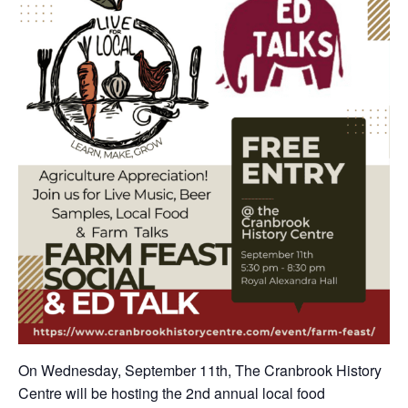
On Wednesday, September 11th, The Cranbrook History
Centre will be hosting the 2nd annual local food