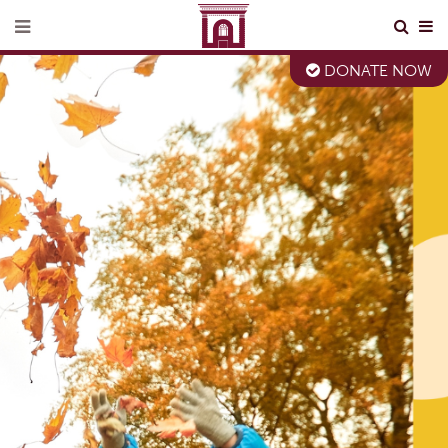
DONATE NOW