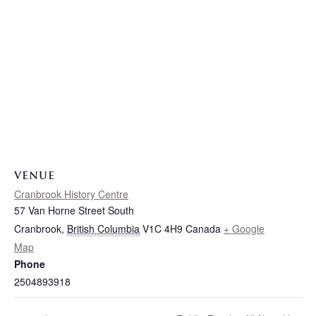
VENUE
Cranbrook History Centre
57 Van Horne Street South
Cranbrook
,
British Columbia
V1C 4H9
Canada
+ Google
Map
Phone
2504893918