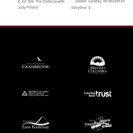
Toddler Tuesday: All Aboard for
Ed Talk: The Distance with
Judy Pollard
Storytime