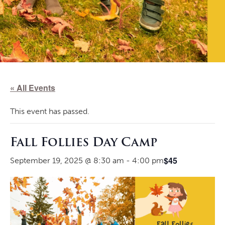
« All Events
This event has passed.
Fall Follies Day Camp
$45
September 19, 2025 @ 8:30 am
-
4:00 pm