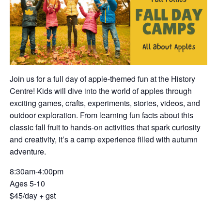
Join us for a full day of apple-themed fun at the History
Centre! Kids will dive into the world of apples through
exciting games, crafts, experiments, stories, videos, and
outdoor exploration. From learning fun facts about this
classic fall fruit to hands-on activities that spark curiosity
and creativity, it’s a camp experience filled with autumn
adventure.
8:30am-4:00pm
Ages 5-10
$45/day + gst