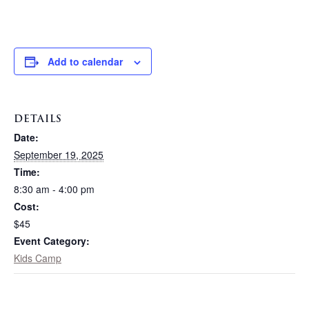
Add to calendar
DETAILS
Date:
September 19, 2025
Time:
8:30 am - 4:00 pm
Cost:
$45
Event Category:
Kids Camp