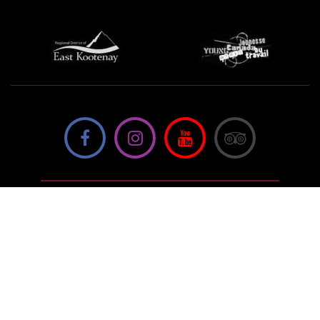
We're not using this form anymore. Please contact us
directly.
Contact Us
57 Van Horne St S, Cranbrook, BC V1C
4H9, Canada