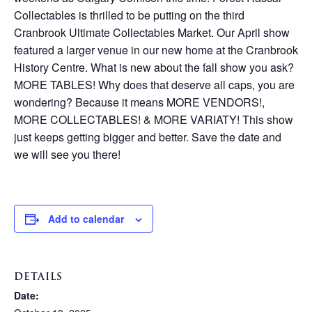
Collectables is thrilled to be putting on the third
Cranbrook Ultimate Collectables Market. Our April show
featured a larger venue in our new home at the Cranbrook
History Centre. What is new about the fall show you ask?
MORE TABLES! Why does that deserve all caps, you are
wondering? Because it means MORE VENDORS!,
MORE COLLECTABLES! & MORE VARIATY! This show
just keeps getting bigger and better. Save the date and
we will see you there!
Add to calendar
DETAILS
Date: