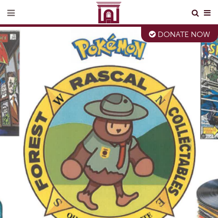
DONATE NOW