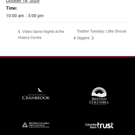
October 18, 2025
Time:
10:00 am - 3:00 pm
Toddler Tuesday: Little Ghouls
Video Game Nights at the
History Centre
& Giggles