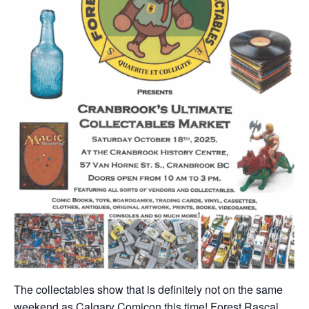
The collectables show that is definitely not on the same
weekend as Calgary Comicon this time! Forest Rascal