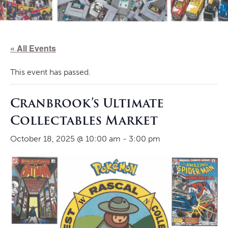
« All Events
This event has passed.
Cranbrook’s Ultimate
Collectables Market
October 18, 2025 @ 10:00 am
-
3:00 pm