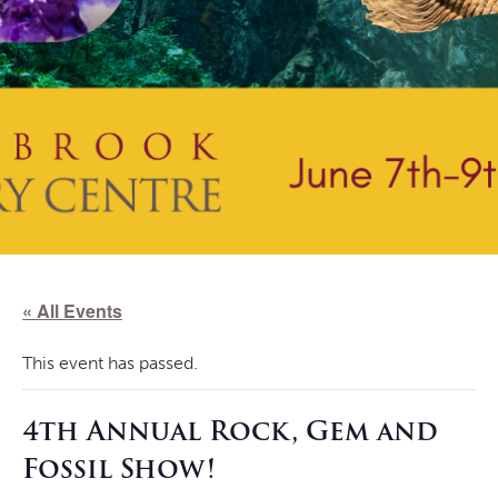
« All Events
This event has passed.
4th Annual Rock, Gem and
Fossil Show!