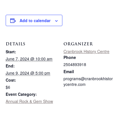
Add to calendar
DETAILS
ORGANIZER
Cranbrook History Centre
Start:
Phone
June 7, 2024 @ 10:00 am
2504893918
End:
Email
June 9, 2024 @ 5:00 pm
programs@cranbrookhistor
Cost:
ycentre.com
$6
Event Category:
Annual Rock & Gem Show