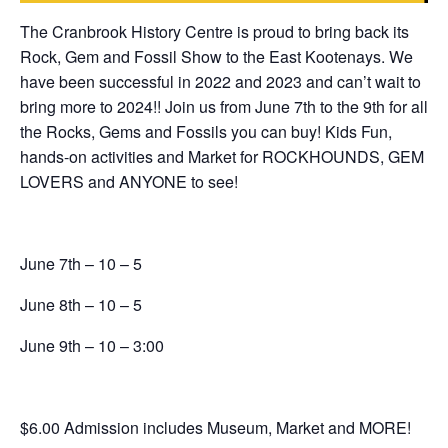
The Cranbrook History Centre is proud to bring back its
Rock, Gem and Fossil Show to the East Kootenays. We
have been successful in 2022 and 2023 and can’t wait to
bring more to 2024!! Join us from June 7th to the 9th for all
the Rocks, Gems and Fossils you can buy! Kids Fun,
hands-on activities and Market for ROCKHOUNDS, GEM
LOVERS and ANYONE to see!
June 7th – 10 – 5
June 8th – 10 – 5
June 9th – 10 – 3:00
$6.00 Admission includes Museum, Market and MORE!