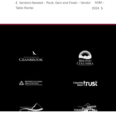
AGM –
Vendors Needed – Rock, Gem and Fossil – Vendor
Table Rental
2024