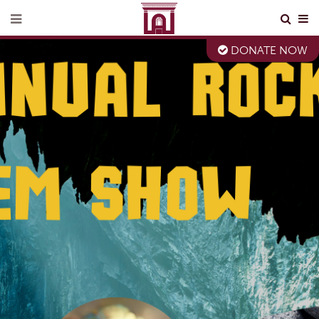
DONATE NOW