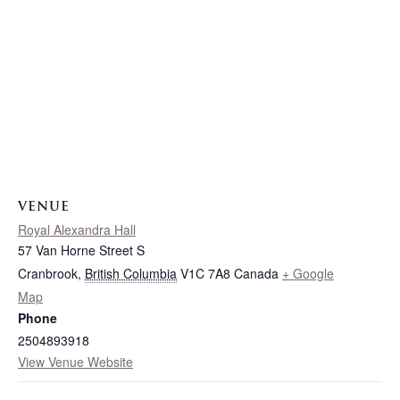
VENUE
Royal Alexandra Hall
57 Van Horne Street S
Cranbrook
,
British Columbia
V1C 7A8
Canada
+ Google
Map
Phone
2504893918
View Venue Website