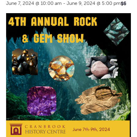
$6
June 7, 2024 @ 10:00 am
-
June 9, 2024 @ 5:00 pm