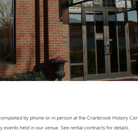
ompleted by phone or in person at the Cranbrook History Cen
y events held in our venue. See rental contracts for details.