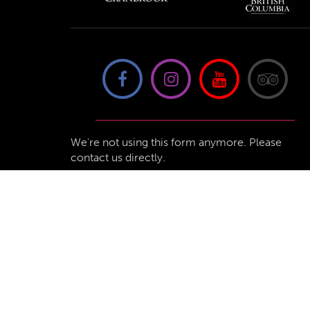
We're not using this form anymore. Please
contact us directly.