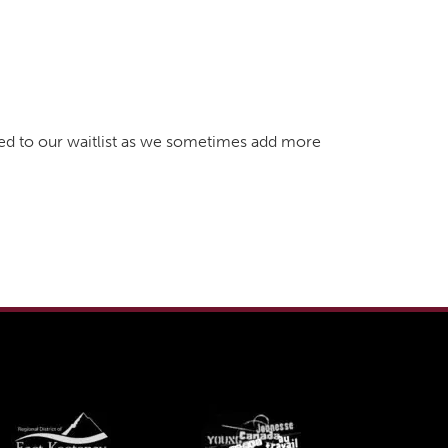
dded to our waitlist as we sometimes add more