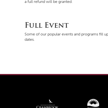
a full refund will be granted.
Full Event
Some of our popular events and programs fill up
dates.