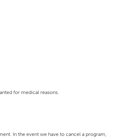
ranted for medical reasons.
tment. In the event we have to cancel a program,