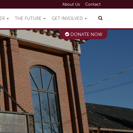
About Us
Contact
VER
THE FUTURE
GET INVOLVED
DONATE NOW