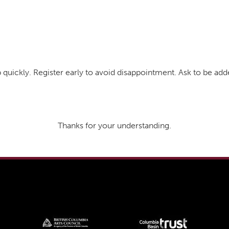
 quickly. Register early to avoid disappointment. Ask to be a
Thanks for your understanding.