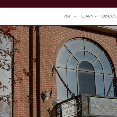
VISIT
LEARN
DISCO