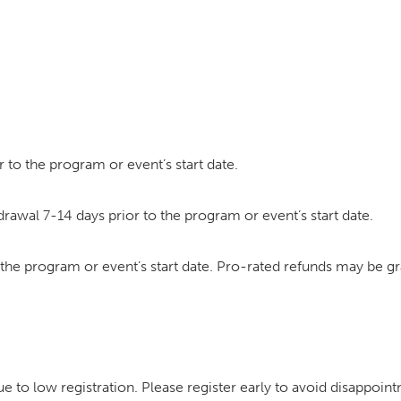
 to the program or event’s start date.
drawal 7-14 days prior to the program or event’s start date.
o the program or event’s start date. Pro-rated refunds may be g
to low registration. Please register early to avoid disappoin