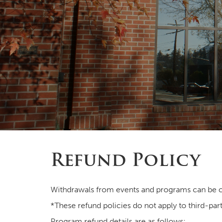
Refund Policy
Withdrawals from events and programs can be c
*These refund policies do not apply to third-part
Program refund details are as follows: