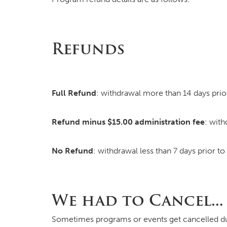
Refunds
Full Refund
: withdrawal more than 14 days prior
Refund minus $15.00 administration fee
: with
No Refund
: withdrawal less than 7 days prior t
We had to Cancel…
Sometimes programs or events get cancelled due 