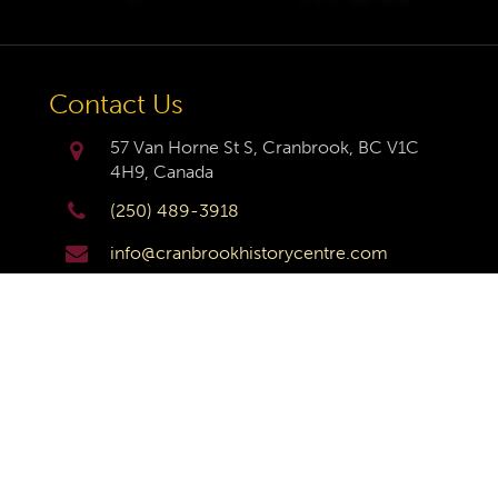
Contact Us
57 Van Horne St S, Cranbrook, BC V1C
4H9, Canada
(250) 489-3918
info@cranbrookhistorycentre.com
Monday
Closed
Tuesday
10am to 4pm
Wednesday
10am to 4pm
Thursday
10am to 4pm
Friday
10am to 4pm
Saturday
10am to 4pm
Sunday
Closed