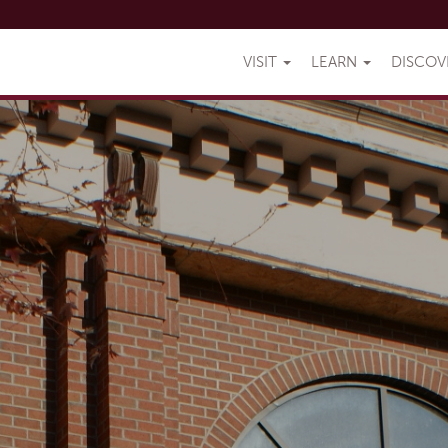
VISIT
LEARN
DISCO