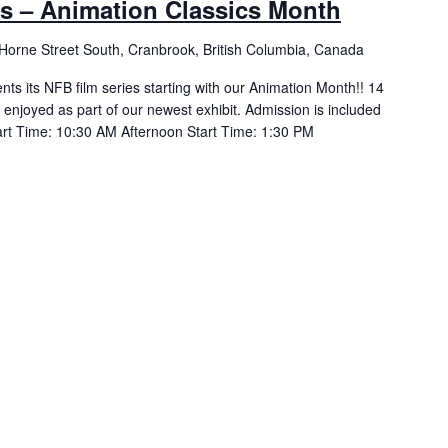
ds – Animation Classics Month
Horne Street South, Cranbrook, British Columbia, Canada
ts its NFB film series starting with our Animation Month!! 14
 enjoyed as part of our newest exhibit. Admission is included
art Time: 10:30 AM Afternoon Start Time: 1:30 PM