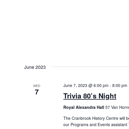
June 2023
June 7, 2023 @ 6:00 pm
-
8:00 pm
WED
7
Trivia 80’s Night
Royal Alexandra Hall
57 Van Horne
The Cranbrook History Centre will b
our Programs and Events assistant T