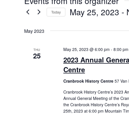
Events from this organizer
May 25, 2023
 - 
Today
Select
date.
May 2023
May 25, 2023 @ 6:00 pm
-
8:00 pm
THU
25
2023 Annual Genera
Centre
Cranbrook History Centre
57 Van 
Cranbrook History Centre’s 2023 
Annual General Meeting of the Cran
the Cranbrook History Centre’s Roy
25th, 2023 at 6:00 pm Mountain Time