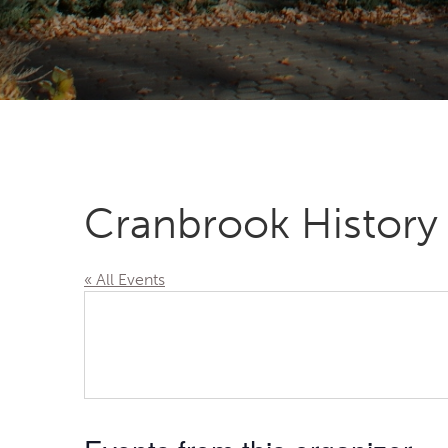
Cranbrook History
« All Events