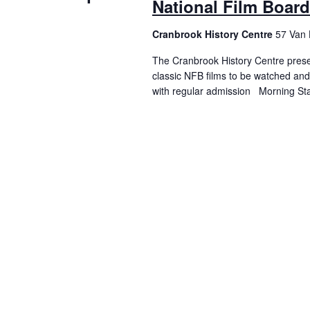
National Film Boar
Cranbrook History Centre
57 Van 
The Cranbrook History Centre presen
classic NFB films to be watched and
with regular admission Morning St