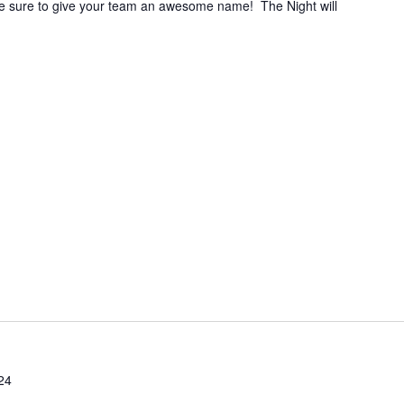
e sure to give your team an awesome name! The Night will
24