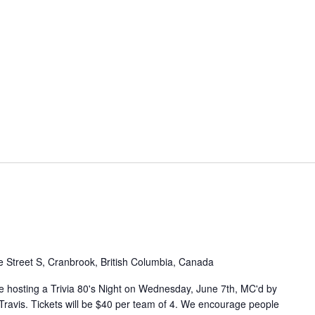
 Street S, Cranbrook, British Columbia, Canada
e hosting a Trivia 80's Night on Wednesday, June 7th, MC'd by
ravis. Tickets will be $40 per team of 4. We encourage people