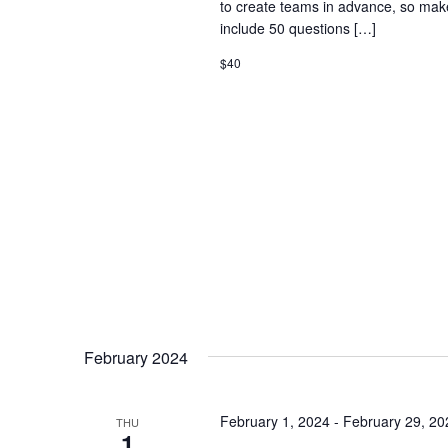
to create teams in advance, so mak
include 50 questions […]
$40
February 2024
February 1, 2024
-
February 29, 20
THU
1