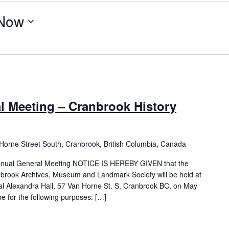
Now
l Meeting – Cranbrook History
Horne Street South, Cranbrook, British Columbia, Canada
Annual General Meeting NOTICE IS HEREBY GIVEN that the
brook Archives, Museum and Landmark Society will be held at
al Alexandra Hall, 57 Van Horne St. S, Cranbrook BC, on May
 for the following purposes: […]