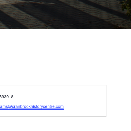
e
893918
rams@cranbrookhistorycentre.com