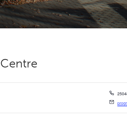
 Centre
Phon
2504
Email
prog