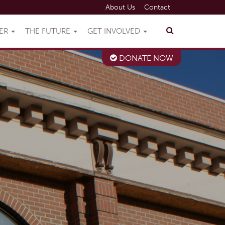
About Us
Contact
VER
THE FUTURE
GET INVOLVED
DONATE NOW