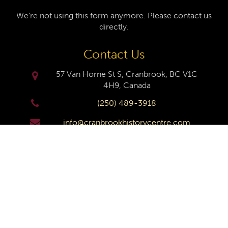
We're not using this form anymore. Please contact us
directly.
Contact Us
57 Van Horne St S, Cranbrook, BC V1C
4H9, Canada
(250) 489-3918
info@cranbrookhistorycentre.com
Monday
Closed
Tuesday
10am to 4pm
Wednesday
10am to 4pm
Thursday
10am to 4pm
Friday
10am to 4pm
Saturday
10am to 4pm
Sunday
Closed