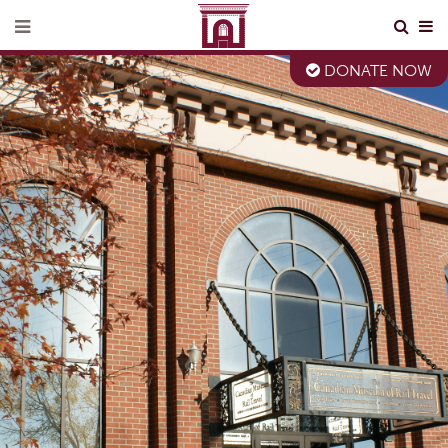
DONATE NOW