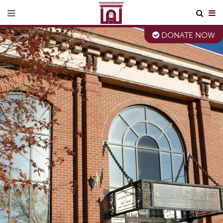
DONATE NOW