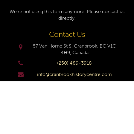
We're not using this form anymore. Please contact us
directly.
Contact Us
57 Van Horne St S, Cranbrook, BC V1C
4H9, Canada
(250) 489-3918
info@cranbrookhistorycentre.com
Monday
Closed
Tuesday
10am to 4pm
Wednesday
10am to 4pm
Thursday
10am to 4pm
Friday
10am to 4pm
Saturday
10am to 4pm
Sunday
Closed