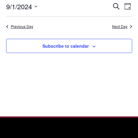
September
Even
Ev
9/1/2024
Search
1,
Day
Vi
Sear
Select
2024
Nav
date.
and
Previous Day
Next Day
View
Navi
Subscribe to calendar