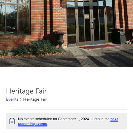
Heritage Fair
Events
Heritage Fair
Events
No events scheduled for September 1, 2024. Jump to the
next
for
Notice
upcoming events
.