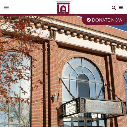
DONATE NOW