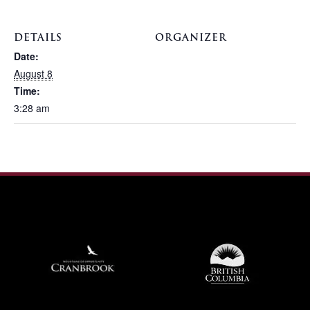
DETAILS
ORGANIZER
Date:
August 8
Time:
3:28 am