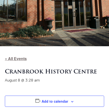
« All Events
Cranbrook History Centre
August 8 @ 3:28 am
Add to calendar