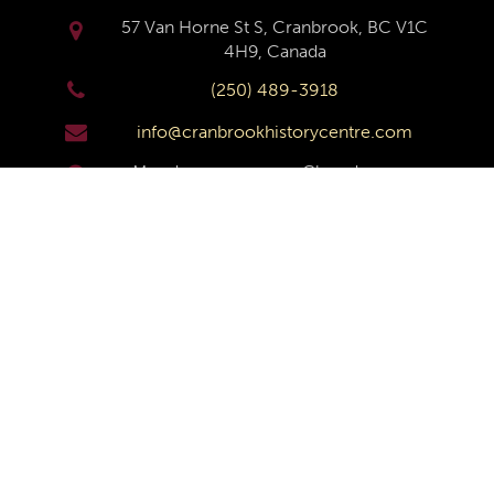
57 Van Horne St S, Cranbrook, BC V1C
4H9, Canada
(250) 489-3918
info@cranbrookhistorycentre.com
Monday
Closed
Tuesday
10am to 4pm
Wednesday
10am to 4pm
Thursday
10am to 4pm
Friday
10am to 4pm
Saturday
10am to 4pm
Sunday
Closed
© Copyright
Cranbrook History Centre
2026 |
Privacy
Policy
|
Terms and Conditions