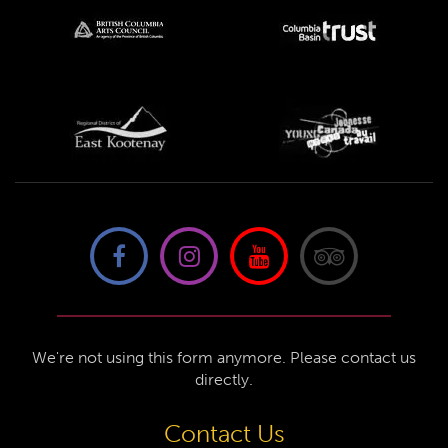
We're not using this form anymore. Please contact us
directly.
Contact Us